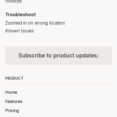
Invoices
Troubleshoot
Zoomed in on wrong location
Known Issues
Subscribe to product updates:
PRODUCT
Home
Features
Pricing