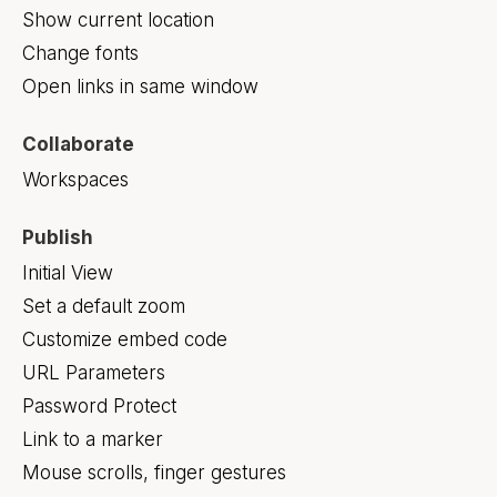
Show current location
Change fonts
Open links in same window
Collaborate
Workspaces
Publish
Initial View
Set a default zoom
Customize embed code
URL Parameters
Password Protect
Link to a marker
Mouse scrolls, finger gestures