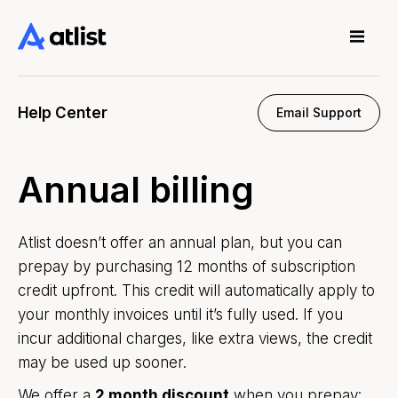
Help Center
Email Support
Annual billing
Atlist doesn’t offer an annual plan, but you can
prepay by purchasing 12 months of subscription
credit upfront. This credit will automatically apply to
your monthly invoices until it’s fully used. If you
incur additional charges, like extra views, the credit
may be used up sooner.
We offer a
2 month discount
when you prepay: