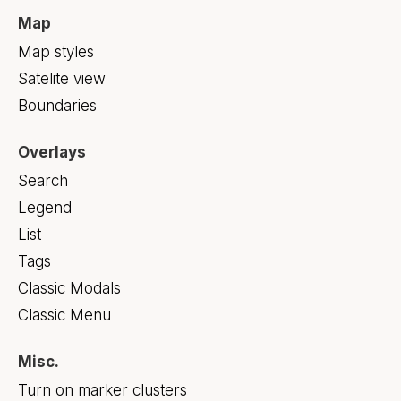
Map
Map styles
Satelite view
Boundaries
Overlays
Search
Legend
List
Tags
Classic Modals
Classic Menu
Misc.
Turn on marker clusters