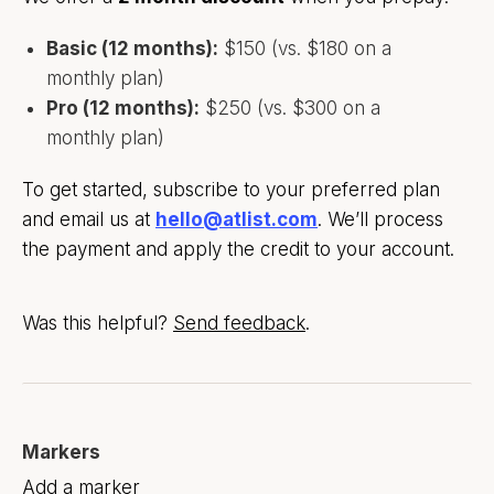
Basic (12 months):
$150 (vs. $180 on a
monthly plan)
Pro (12 months):
$250 (vs. $300 on a
monthly plan)
To get started, subscribe to your preferred plan
and email us at
hello@atlist.com
. We’ll process
the payment and apply the credit to your account.
Was this helpful?
Send feedback
.
Markers
Add a marker