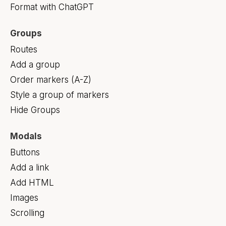
Format with ChatGPT
Groups
Routes
Add a group
Order markers (A-Z)
Style a group of markers
Hide Groups
Modals
Buttons
Add a link
Add HTML
Images
Scrolling