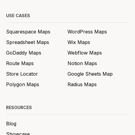
USE CASES
Squarespace Maps
WordPress Maps
Spreadsheet Maps
Wix Maps
GoDaddy Maps
Webflow Maps
Route Maps
Notion Maps
Store Locator
Google Sheets Map
Polygon Maps
Radius Maps
RESOURCES
Blog
Showcase