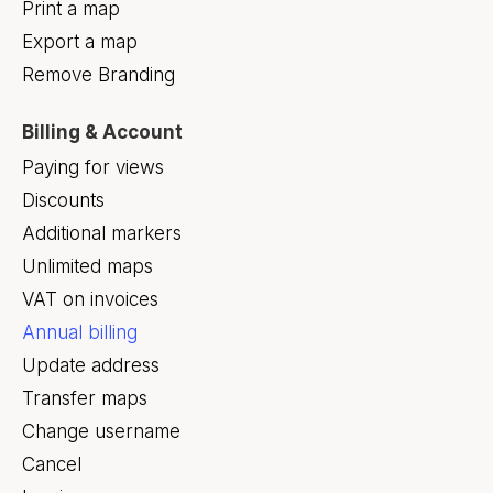
Print a map
Export a map
Remove Branding
Billing & Account
Paying for views
Discounts
Additional markers
Unlimited maps
VAT on invoices
Annual billing
Update address
Transfer maps
Change username
Cancel