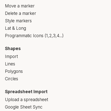
Move a marker
Delete a marker
Style markers
Lat & Long
Programmatic Icons (1,2,3,4...)
Shapes
Import
Lines
Polygons
Circles
Spreadsheet Import
Upload a spreadsheet
Google Sheet Sync