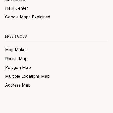
Help Center
Google Maps Explained
FREE TOOLS
Map Maker
Radius Map
Polygon Map
Multiple Locations Map
Address Map