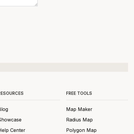
RESOURCES
FREE TOOLS
Blog
Map Maker
Showcase
Radius Map
Help Center
Polygon Map