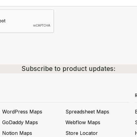
Subscribe to product updates:
WordPress Maps
Spreadsheet Maps
GoDaddy Maps
Webflow Maps
Notion Maps
Store Locator