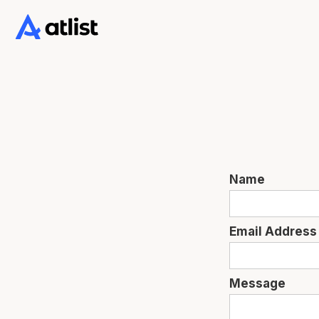
Name
Email Address
Message