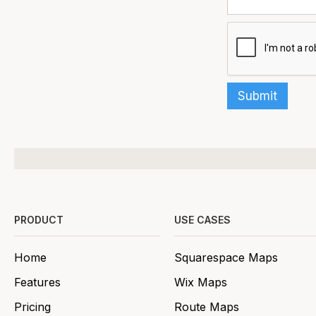
PRODUCT
USE CASES
Home
Squarespace Maps
Features
Wix Maps
Pricing
Route Maps