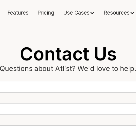
Features
Pricing
Use Cases
Resources
Contact Us
Questions about Atlist? We'd love to help