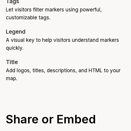
Tags
Let visitors filter markers using powerful,
customizable tags.
Legend
A visual key to help visitors understand markers
quickly.
Title
Add logos, titles, descriptions, and HTML to your
map.
Share or Embed