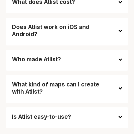
What does Atlist cost?
Does Atlist work on iOS and
Android?
Who made Atlist?
What kind of maps can I create
with Atlist?
Is Atlist easy-to-use?