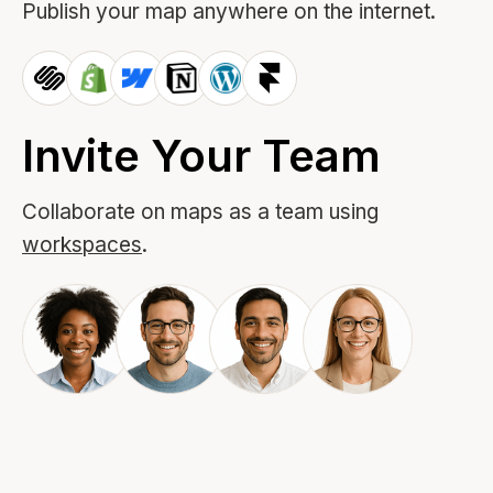
Publish your map anywhere on the internet.
Invite Your Team
Collaborate on maps as a team using
workspaces
.