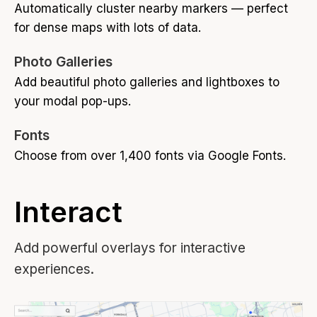
Automatically cluster nearby markers — perfect
for dense maps with lots of data.
Photo Galleries
Add beautiful photo galleries and lightboxes to
your modal pop-ups.
Fonts
Choose from over 1,400 fonts via Google Fonts.
Interact
Add powerful overlays for interactive
experiences.