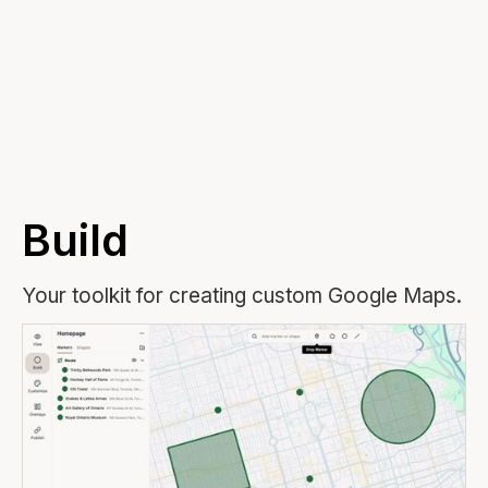
▶ Atlist Explained in 4 Minutes
Build
Your toolkit for creating custom Google Maps.