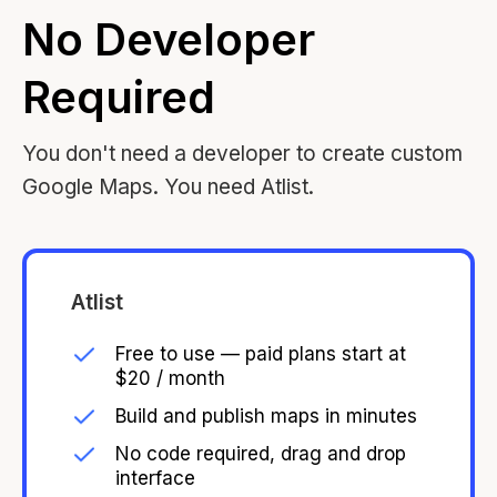
No Developer
Required
You don't need a developer to create custom
Google Maps. You need Atlist.
Atlist
Free to use — paid plans start at
$20 / month
Build and publish maps in minutes
No code required, drag and drop
interface