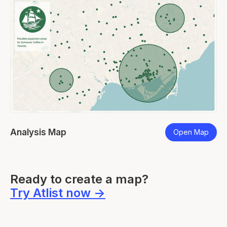
Analysis Map
Lo
p
Open Map
Slide 2 of 7.
Ready to create a map?
Try Atlist now ->