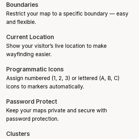
Boundaries
Restrict your map to a specific boundary — easy
and flexible.
Current Location
Show your visitor’s live location to make
wayfinding easier.
Programmatic Icons
Assign numbered (1, 2, 3) or lettered (A, B, C)
icons to markers automatically.
Password Protect
Keep your maps private and secure with
password protection.
Clusters