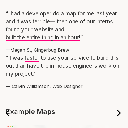
“I had a developer do a map for me last year
and it was terrible— then one of our interns
found your website and
built the entire thing in an hour!
”
—Megan S., Gingerbug Brew
“It was
faster
to use your service to build this
out than have the in-house engineers work on
my project."
— Calvin Williamson, Web Designer
Example Maps