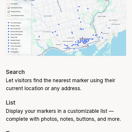
Search
Let visitors find the nearest marker using their
current location or any address.
List
Display your markers in a customizable list —
complete with photos, notes, buttons, and more.