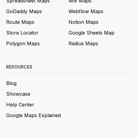
Spreadsheet Maps
Wix Maps
GoDaddy Maps
Webflow Maps
Route Maps
Notion Maps
Store Locator
Google Sheets Map
Polygon Maps
Radius Maps
RESOURCES
Blog
Showcase
Help Center
Google Maps Explained