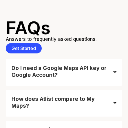
FAQs
Answers to frequently asked questions.
Get Started
Do I need a Google Maps API key or
Google Account?
How does Atlist compare to My
Maps?