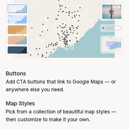
Buttons
Add CTA buttons that link to Google Maps — or
anywhere else you need.
Map Styles
Pick from a collection of beautiful map styles —
then customize to make it your own.