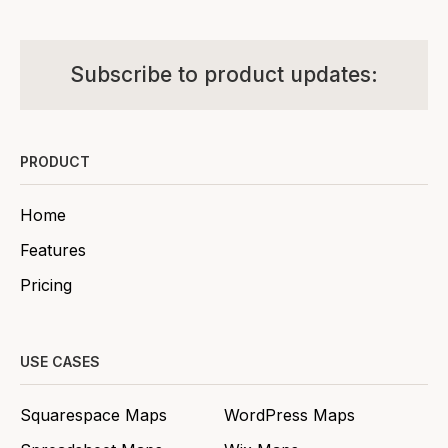
Subscribe to product updates:
PRODUCT
Home
Features
Pricing
USE CASES
Squarespace Maps
WordPress Maps