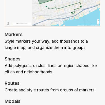
Markers
Style markers your way, add thousands to a
single map, and organize them into groups.
Shapes
Add polygons, circles, lines or region shapes like
cities and neighborhoods.
Routes
Create and style routes from groups of markers.
Modals