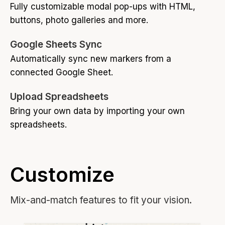
Fully customizable modal pop-ups with HTML,
buttons, photo galleries and more.
Google Sheets Sync
Automatically sync new markers from a
connected Google Sheet.
Upload Spreadsheets
Bring your own data by importing your own
spreadsheets.
Customize
Mix-and-match features to fit your vision.