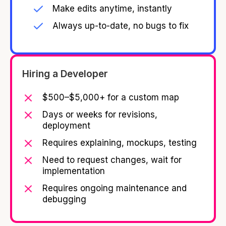
Make edits anytime, instantly
Always up-to-date, no bugs to fix
Hiring a Developer
$500–$5,000+ for a custom map
Days or weeks for revisions,
deployment
Requires explaining, mockups, testing
Need to request changes, wait for
implementation
Requires ongoing maintenance and
debugging