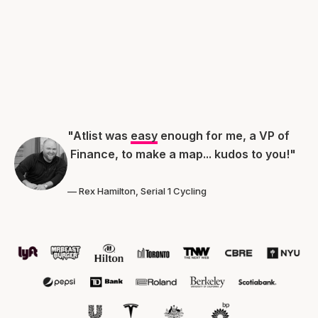
"Atlist was
easy
enough for me, a VP of
Finance, to make a map... kudos to you!"
— Rex Hamilton, Serial 1 Cycling