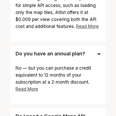
for simple API access, such as loading
only the map tiles, Atlist offers it at
$0.009 per view covering both the API
cost and additional features.
Read More
Do you have an annual plan?
No — but you can purchase a credit
equivalent to 12 months of your
subscription at a 2-month discount.
Read More