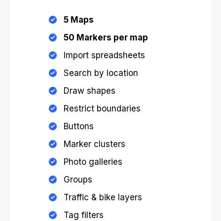
5 Maps
50
Markers per map
Import spreadsheets
Search by location
Draw shapes
Restrict boundaries
Buttons
Marker clusters
Photo galleries
Groups
Traffic & bike layers
Tag filters