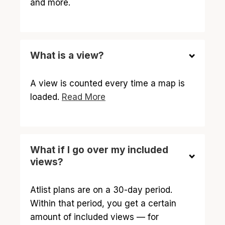
and more.
What is a view?
A view is counted every time a map is
loaded.
Read More
What if I go over my included
views?
Atlist plans are on a 30-day period.
Within that period, you get a certain
amount of included views — for