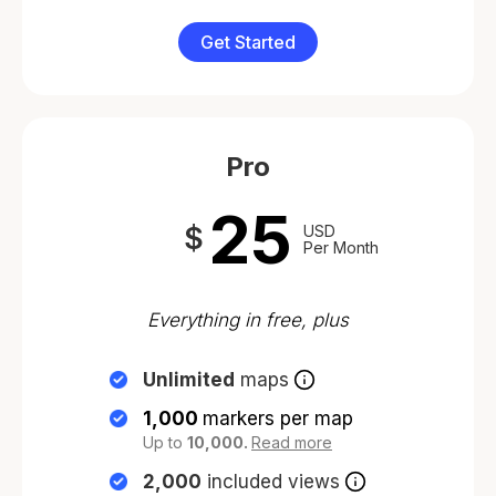
Get Started
Pro
25
$
USD
Per Month
Everything in free, plus
Unlimited
maps
1,000
markers per map
Up to
10,000.
Read more
2,000
included views