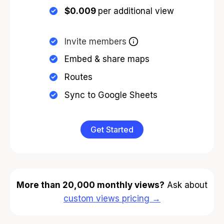
$0.009
per additional view
Invite members
Embed & share maps
Routes
Sync to Google Sheets
Get Started
More than 20,000 monthly views?
Ask about
custom views pricing →