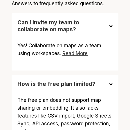
Answers to frequently asked questions.
Can I invite my team to
collaborate on maps?
Yes! Collaborate on maps as a team
using workspaces.
Read More
How is the free plan limited?
The free plan does not support map
sharing or embedding. It also lacks
features like CSV import, Google Sheets
Sync, API access, password protection,