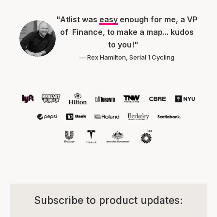
"Atlist was
easy
enough for me, a VP
of Finance, to make a map... kudos
to you!"
— Rex Hamilton, Serial 1 Cycling
Subscribe to product updates: