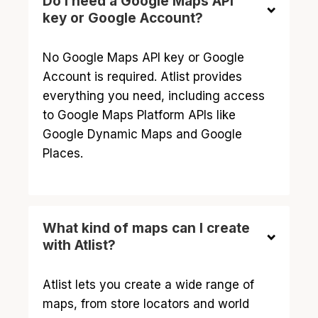
Do I need a Google Maps API
key or Google Account?
No Google Maps API key or Google
Account is required. Atlist provides
everything you need, including access
to Google Maps Platform APIs like
Google Dynamic Maps and Google
Places.
What kind of maps can I create
with Atlist?
Atlist lets you create a wide range of
maps, from store locators and world