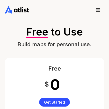
Free
to Use
Build maps for personal use.
Free
0
$
Get Started