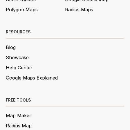
Polygon Maps
Radius Maps
RESOURCES
Blog
Showcase
Help Center
Google Maps Explained
FREE TOOLS
Map Maker
Radius Map