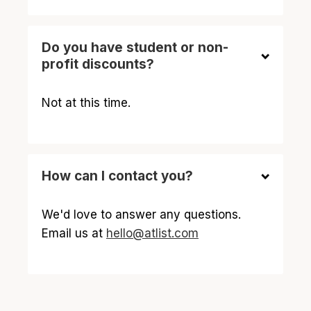
Do you have student or non-
profit discounts?
Not at this time.
How can I contact you?
We'd love to answer any questions.
Email us at
hello@atlist.com