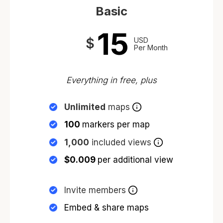
Basic
15
$
USD
Per Month
Everything in free, plus
Unlimited
maps
100
markers per map
1,000
included views
$0.009
per additional view
Invite members
Embed & share maps