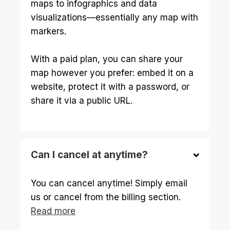
maps to infographics and data
visualizations—essentially any map with
markers.
With a paid plan, you can share your
map however you prefer: embed it on a
website, protect it with a password, or
share it via a public URL.
Can I cancel at anytime?
You can cancel anytime! Simply email
us or cancel from the billing section.
Read more