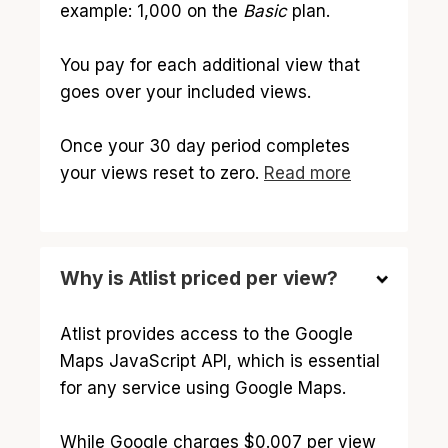
example: 1,000 on the
Basic
plan.
You pay for each additional view that
goes over your included views.
Once your 30 day period completes
your views reset to zero.
Read more
Why is Atlist priced per view?
Atlist provides access to the Google
Maps JavaScript API, which is essential
for any service using Google Maps.
While Google charges $0.007 per view