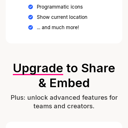
Programmatic icons
Show current location
... and much more!
Upgrade
to Share
& Embed
Plus: unlock advanced features for
teams and creators.