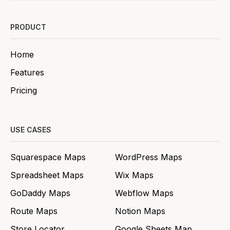
PRODUCT
Home
Features
Pricing
USE CASES
Squarespace Maps
WordPress Maps
Spreadsheet Maps
Wix Maps
GoDaddy Maps
Webflow Maps
Route Maps
Notion Maps
Store Locator
Google Sheets Map