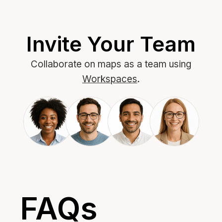
Invite Your Team
Collaborate on maps as a team using
Workspaces
.
FAQs