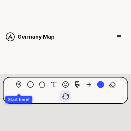
Germany Map
Start here!