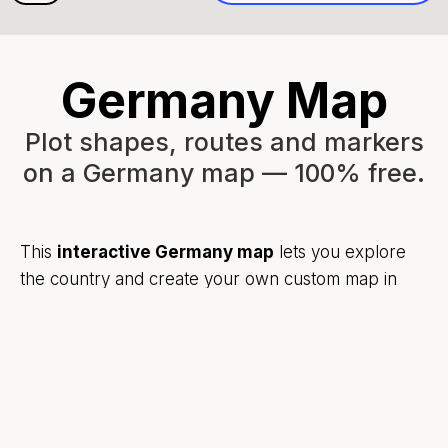
Germany Map
Plot shapes, routes and markers
on a Germany map — 100% free.
This
interactive Germany map
lets you explore
the country and create your own custom map in
seconds.
Add markers to highlight cities like Berlin, Munich,
Hamburg, or Cologne. Draw shapes to outline
regions. Sketch routes across Germany using
simple drawing tools.