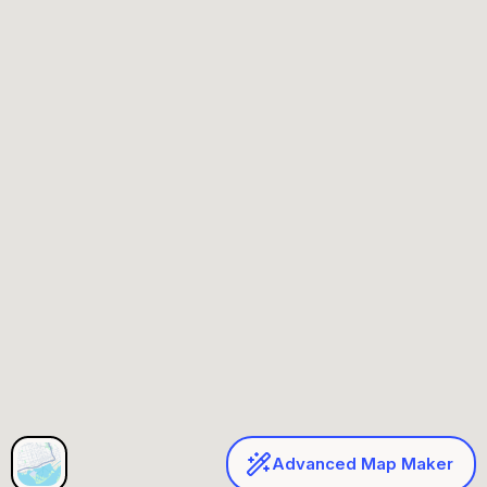
Advanced Map Maker