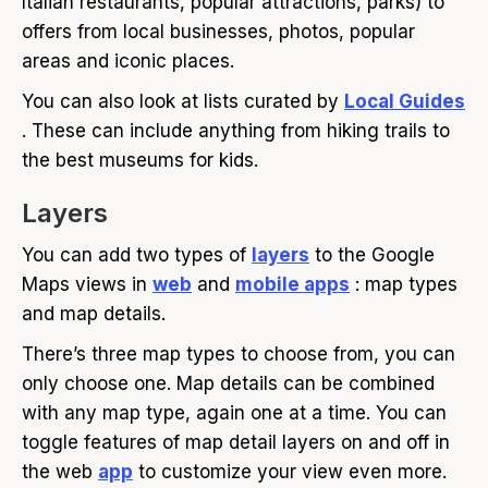
Italian restaurants, popular attractions, parks) to
offers from local businesses, photos, popular
areas and iconic places.
You can also look at lists curated by
Local Guides
. These can include anything from hiking trails to
the best museums for kids.
Layers
You can add two types of
layers
to the Google
Maps views in
web
and
mobile apps
: map types
and map details.
There’s three map types to choose from, you can
only choose one. Map details can be combined
with any map type, again one at a time. You can
toggle features of map detail layers on and off in
the web
app
to customize your view even more.