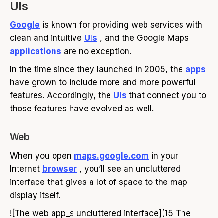
UIs
Google
is known for providing web services with
clean and intuitive
UIs
, and the Google Maps
applications
are no exception.
In the time since they launched in 2005, the
apps
have grown to include more and more powerful
features. Accordingly, the
UIs
that connect you to
those features have evolved as well.
Web
When you open
maps.google.com
in your
Internet
browser
, you’ll see an uncluttered
interface that gives a lot of space to the map
display itself.
![The web app_s uncluttered interface](15 The