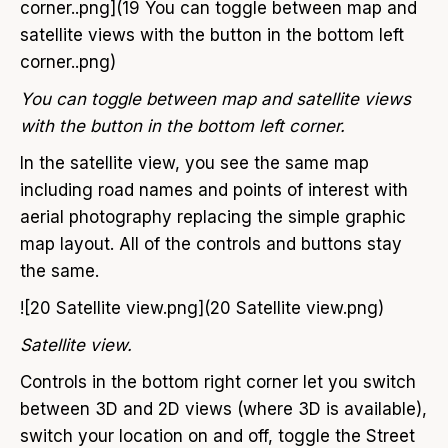
corner..png](19 You can toggle between map and
satellite views with the button in the bottom left
corner..png)
You can toggle between map and satellite views
with the button in the bottom left corner.
In the satellite view, you see the same map
including road names and points of interest with
aerial photography replacing the simple graphic
map layout. All of the controls and buttons stay
the same.
![20 Satellite view.png](20 Satellite view.png)
Satellite view.
Controls in the bottom right corner let you switch
between 3D and 2D views (where 3D is available),
switch your location on and off, toggle the Street