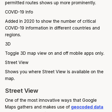
permitted routes shows up more prominently.
COVID-19 Info
Added in 2020 to show the number of critical
COVID-19 information in different countries and
regions.
3D
Toggle 3D map view on and off mobile apps only.
Street View
Shows you where Street View is available on the
map.
Street View
One of the most innovative ways that Google
Maps gathers and makes use of
geocoded data