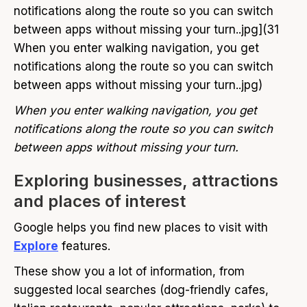
notifications along the route so you can switch
between apps without missing your turn..jpg](31
When you enter walking navigation, you get
notifications along the route so you can switch
between apps without missing your turn..jpg)
When you enter walking navigation, you get
notifications along the route so you can switch
between apps without missing your turn.
Exploring businesses, attractions
and places of interest
Google helps you find new places to visit with
Explore
features.
These show you a lot of information, from
suggested local searches (dog-friendly cafes,