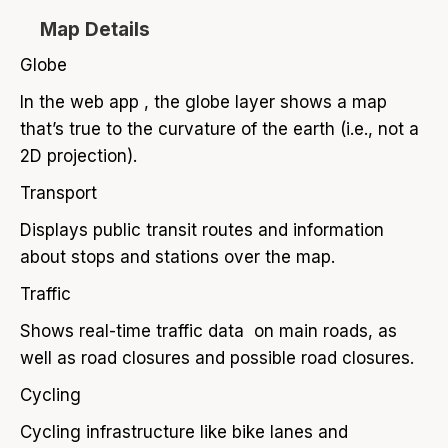
Map Details
Globe
In the web app , the globe layer shows a map
that’s true to the curvature of the earth (i.e., not a
2D projection).
Transport
Displays public transit routes and information
about stops and stations over the map.
Traffic
Shows real-time traffic data on main roads, as
well as road closures and possible road closures.
Cycling
Cycling infrastructure like bike lanes and