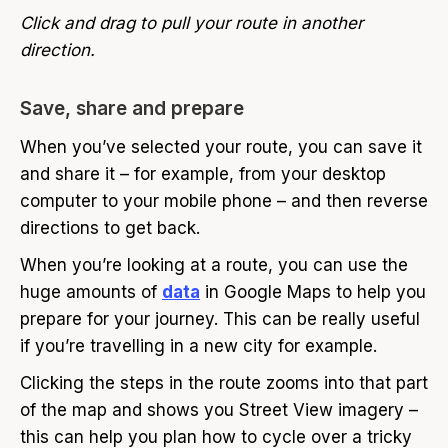
Click and drag to pull your route in another
direction.
Save, share and prepare
When you’ve selected your route, you can save it
and share it – for example, from your desktop
computer to your mobile phone – and then reverse
directions to get back.
When you’re looking at a route, you can use the
huge amounts of
data
in Google Maps to help you
prepare for your journey. This can be really useful
if you’re travelling in a new city for example.
Clicking the steps in the route zooms into that part
of the map and shows you Street View imagery –
this can help you plan how to cycle over a tricky