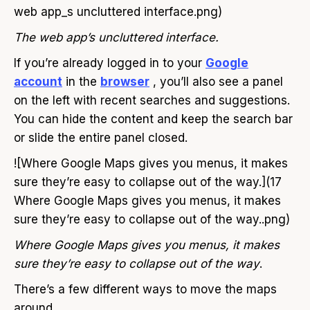
web app_s uncluttered interface.png)
The web app’s uncluttered interface.
If you’re already logged in to your
Google
account
in the
browser
, you’ll also see a panel
on the left with recent searches and suggestions.
You can hide the content and keep the search bar
or slide the entire panel closed.
![Where Google Maps gives you menus, it makes
sure they’re easy to collapse out of the way.](17
Where Google Maps gives you menus, it makes
sure they’re easy to collapse out of the way..png)
Where Google Maps gives you menus, it makes
sure they’re easy to collapse out of the way
.
There’s a few different ways to move the maps
around.