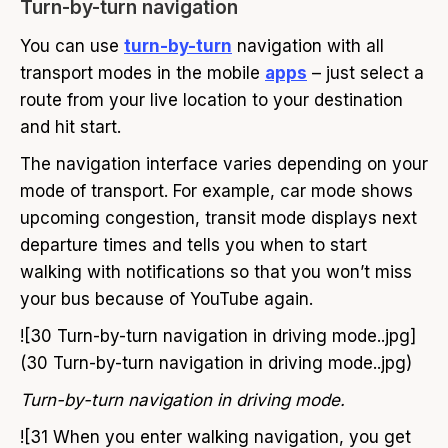
Turn-by-turn navigation
You can use
turn-by-turn
navigation with all
transport modes in the mobile
apps
– just select a
route from your live location to your destination
and hit start.
The navigation interface varies depending on your
mode of transport. For example, car mode shows
upcoming congestion, transit mode displays next
departure times and tells you when to start
walking with notifications so that you won’t miss
your bus because of YouTube again.
![30 Turn-by-turn navigation in driving mode..jpg]
(30 Turn-by-turn navigation in driving mode..jpg)
Turn-by-turn navigation in driving mode.
![31 When you enter walking navigation, you get