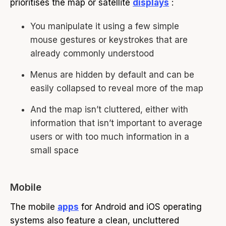
prioritises the map or satellite
displays
:
You manipulate it using a few simple
mouse gestures or keystrokes that are
already commonly understood
Menus are hidden by default and can be
easily collapsed to reveal more of the map
And the map isn’t cluttered, either with
information that isn’t important to average
users or with too much information in a
small space
Mobile
The mobile
apps
for Android and iOS operating
systems also feature a clean, uncluttered