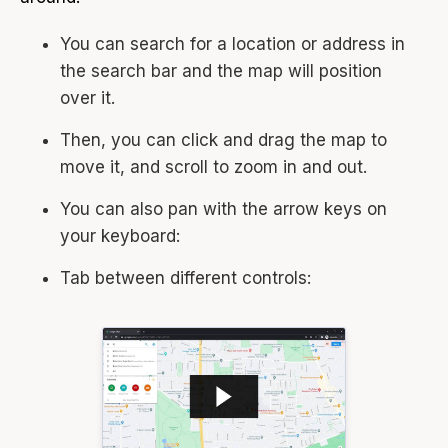
You can search for a location or address in
the search bar and the map will position
over it.
Then, you can click and drag the map to
move it, and scroll to zoom in and out.
You can also pan with the arrow keys on
your keyboard:
Tab between different controls: