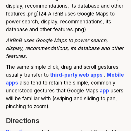
display, recommendations, its database and other
features..png](24 AirBnB uses Google Maps to
power search, display, recommendations, its
database and other features..png)
AirBnB uses Google Maps to power search,
display, recommendations, its database and other
features.
The same simple click, drag and scroll gestures
usually transfer to
third-party web apps
.
Mobile
apps
also tend to retain the simple, commonly
understood gestures that Google Maps
app
users
will be familiar with (swiping and sliding to pan,
pinching to zoom).
Directions