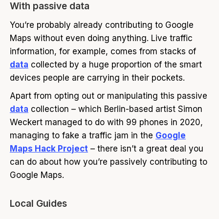
With passive data
You’re probably already contributing to Google
Maps without even doing anything. Live traffic
information, for example, comes from stacks of
data
collected by a huge proportion of the smart
devices people are carrying in their pockets.
Apart from opting out or manipulating this passive
data
collection – which Berlin-based artist Simon
Weckert managed to do with 99 phones in 2020,
managing to fake a traffic jam in the
Google
Maps Hack Project
– there isn’t a great deal you
can do about how you’re passively contributing to
Google Maps.
Local Guides