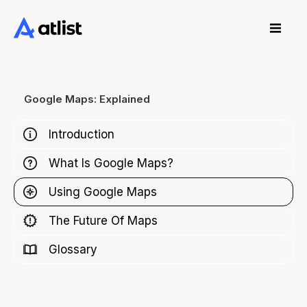
Google Maps: Explained
Introduction
What Is Google Maps?
Using Google Maps
The Future Of Maps
Glossary