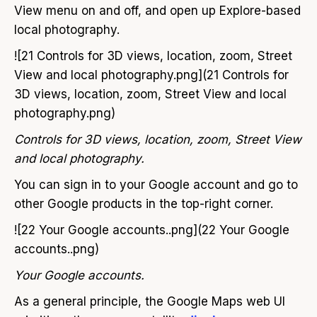
View menu on and off, and open up Explore-based
local photography.
![21 Controls for 3D views, location, zoom, Street
View and local photography.png](21 Controls for
3D views, location, zoom, Street View and local
photography.png)
Controls for 3D views, location, zoom, Street View
and local photography.
You can sign in to your Google account and go to
other Google products in the top-right corner.
![22 Your Google accounts..png](22 Your Google
accounts..png)
Your Google accounts.
As a general principle, the Google Maps web UI