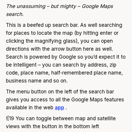
The unassuming – but mighty – Google Maps
search.
This is a beefed up search bar. As well searching
for places to locate the map (by hitting enter or
clicking the magnifying glass), you can open
directions with the arrow button here as well.
Search is powered by Google so you’d expect it to
be intelligent – you can search by address, zip
code, place name, half-remembered place name,
business name and so on.
The menu button on the left of the search bar
gives you access to all the Google Maps features
available in the web
app
.
![19 You can toggle between map and satellite
views with the button in the bottom left