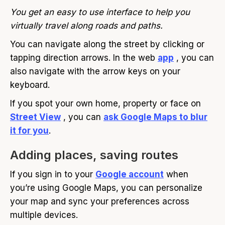
You get an easy to use interface to help you
virtually travel along roads and paths.
You can navigate along the street by clicking or
tapping direction arrows. In the web
app
, you can
also navigate with the arrow keys on your
keyboard.
If you spot your own home, property or face on
Street View
, you can
ask Google Maps to blur
it for you
.
Adding places, saving routes
If you sign in to your
Google account
when
you’re using Google Maps, you can personalize
your map and sync your preferences across
multiple devices.