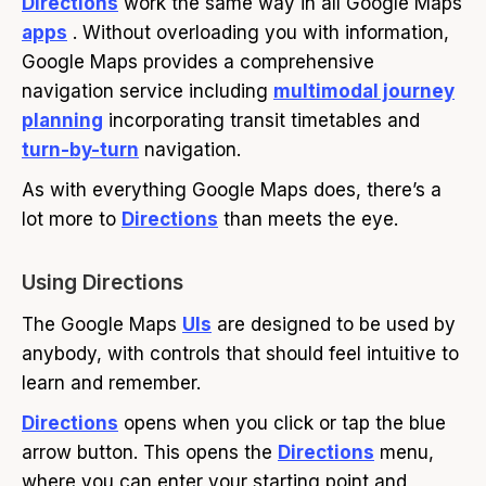
Directions
work the same way in all Google Maps
apps
. Without overloading you with information,
Google Maps provides a comprehensive
navigation service including
multimodal journey
planning
incorporating transit timetables and
turn-by-turn
navigation.
As with everything Google Maps does, there’s a
lot more to
Directions
than meets the eye.
Using Directions
The Google Maps
UIs
are designed to be used by
anybody, with controls that should feel intuitive to
learn and remember.
Directions
opens when you click or tap the blue
arrow button. This opens the
Directions
menu,
where you can enter your starting point and