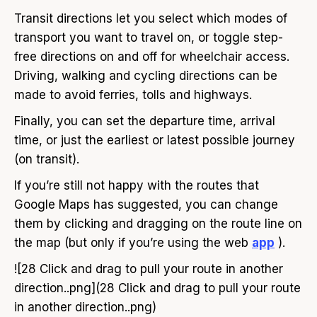
Transit directions let you select which modes of
transport you want to travel on, or toggle step-
free directions on and off for wheelchair access.
Driving, walking and cycling directions can be
made to avoid ferries, tolls and highways.
Finally, you can set the departure time, arrival
time, or just the earliest or latest possible journey
(on transit).
If you’re still not happy with the routes that
Google Maps has suggested, you can change
them by clicking and dragging on the route line on
the map (but only if you’re using the web
app
).
![28 Click and drag to pull your route in another
direction..png](28 Click and drag to pull your route
in another direction..png)