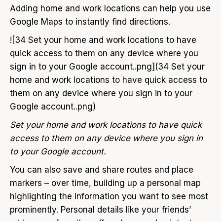
Adding home and work locations can help you use
Google Maps to instantly find directions.
![34 Set your home and work locations to have
quick access to them on any device where you
sign in to your Google account..png](34 Set your
home and work locations to have quick access to
them on any device where you sign in to your
Google account..png)
Set your home and work locations to have quick
access to them on any device where you sign in
to your Google account.
You can also save and share routes and place
markers – over time, building up a personal map
highlighting the information you want to see most
prominently. Personal details like your friends’