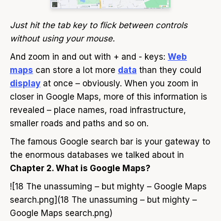
Just hit the tab key to flick between controls
without using your mouse.
And zoom in and out with + and - keys:
Web
maps
can store a lot more
data
than they could
display
at once – obviously. When you zoom in
closer in Google Maps, more of this information is
revealed – place names, road infrastructure,
smaller roads and paths and so on.
The famous Google search bar is your gateway to
the enormous databases we talked about in
Chapter 2. What is Google Maps?
![18 The unassuming – but mighty – Google Maps
search.png](18 The unassuming – but mighty –
Google Maps search.png)