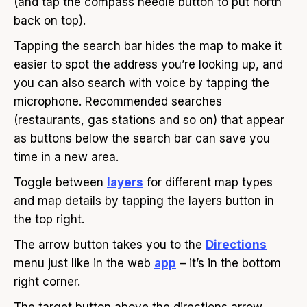
(and tap the compass needle button to put north
back on top).
Tapping the search bar hides the map to make it
easier to spot the address you’re looking up, and
you can also search with voice by tapping the
microphone. Recommended searches
(restaurants, gas stations and so on) that appear
as buttons below the search bar can save you
time in a new area.
Toggle between
layers
for different map types
and map details by tapping the layers button in
the top right.
The arrow button takes you to the
Directions
menu just like in the web
app
– it’s in the bottom
right corner.