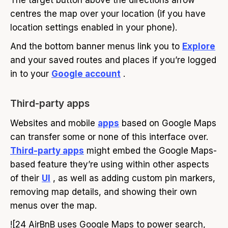
The target button above the directions arrow
centres the map over your location (if you have
location settings enabled in your phone).
And the bottom banner menus link you to
Explore
and your saved routes and places if you’re logged
in to your
Google account
.
Third-party apps
Websites and mobile
apps
based on Google Maps
can transfer some or none of this interface over.
Third-party apps
might embed the Google Maps-
based feature they’re using within other aspects
of their
UI
, as well as adding custom pin markers,
removing map details, and showing their own
menus over the map.
![24 AirBnB uses Google Maps to power search,