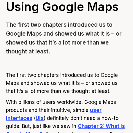
Using Google Maps
The first two chapters introduced us to
Google Maps and showed us what it is – or
showed us that it’s a lot more than we
thought at least.
The first two chapters introduced us to Google
Maps and showed us what it is – or showed us
that it’s a lot more than we thought at least.
With billions of users worldwide, Google Maps
products and their intuitive, simple
user
interfaces
(
UIs
) definitely don’t need a how-to
guide. But, just like we saw in
Chapter 2: What is