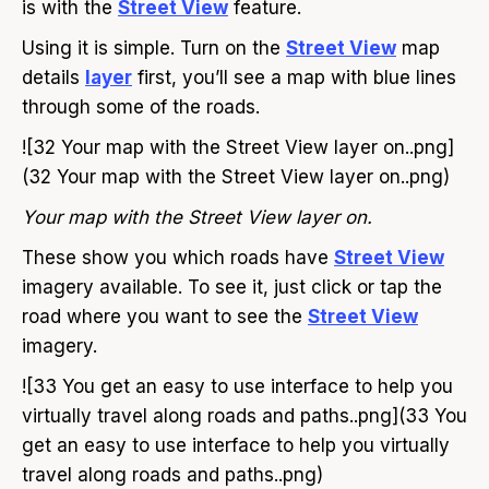
is with the
Street View
feature.
Using it is simple. Turn on the
Street View
map
details
layer
first, you’ll see a map with blue lines
through some of the roads.
![32 Your map with the Street View layer on..png]
(32 Your map with the Street View layer on..png)
Your map with the Street View layer on.
These show you which roads have
Street View
imagery available. To see it, just click or tap the
road where you want to see the
Street View
imagery.
![33 You get an easy to use interface to help you
virtually travel along roads and paths..png](33 You
get an easy to use interface to help you virtually
travel along roads and paths..png)