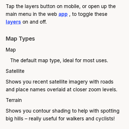
Tap the layers button on mobile, or open up the
main menu in the web
app
, to toggle these
layers
on and off.
Map Types
Map
The default map type, ideal for most uses.
Satellite
Shows you recent satellite imagery with roads
and place names overlaid at closer zoom levels.
Terrain
Shows you contour shading to help with spotting
big hills – really useful for walkers and cyclists!