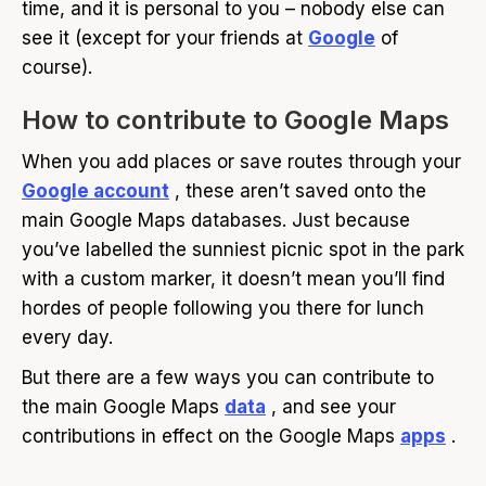
time, and it is personal to you – nobody else can
see it (except for your friends at
Google
of
course).
How to contribute to Google Maps
When you add places or save routes through your
Google account
, these aren’t saved onto the
main Google Maps databases. Just because
you’ve labelled the sunniest picnic spot in the park
with a custom marker, it doesn’t mean you’ll find
hordes of people following you there for lunch
every day.
But there are a few ways you can contribute to
the main Google Maps
data
, and see your
contributions in effect on the Google Maps
apps
.