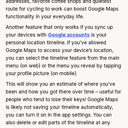
addresses, favorite coffee shops and quietest
route for cycling to work can boost Google Maps
functionality in your everyday life.
Another feature that only works if you sync up
your devices with
Google accounts
is your
personal location timeline. If you’ve allowed
Google Maps to access your device’s location,
you can select the timeline feature from the main
menu (on web) or the menu you reveal by tapping
your profile picture (on mobile).
This will show you an estimate of where you’ve
been and how you got there over time – useful for
people who tend to lose their keys! Google Maps
is likely not saving your timeline automatically,
you can turn it on in the app settings. You can
also delete or edit parts of the timeline at any