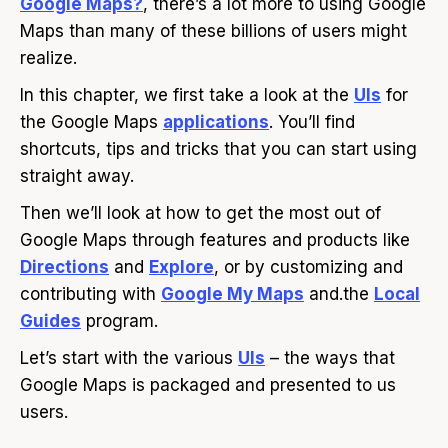
Google Maps?
, there’s a lot more to using Google
Maps than many of these billions of users might
realize.
In this chapter, we first take a look at the
UIs
for
the Google Maps
applications
. You’ll find
shortcuts, tips and tricks that you can start using
straight away.
Then we’ll look at how to get the most out of
Google Maps through features and products like
Directions
and
Explore
, or by customizing and
contributing with
Google My Maps
and.the
Local
Guides
program.
Let’s start with the various
UIs
– the ways that
Google Maps is packaged and presented to us
users.