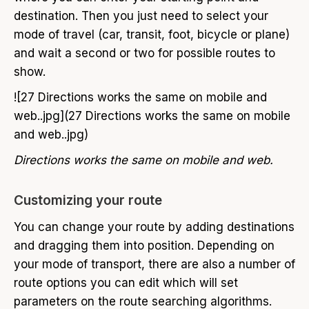
destination. Then you just need to select your
mode of travel (car, transit, foot, bicycle or plane)
and wait a second or two for possible routes to
show.
![27 Directions works the same on mobile and
web..jpg](27 Directions works the same on mobile
and web..jpg)
Directions works the same on mobile and web.
Customizing your route
You can change your route by adding destinations
and dragging them into position. Depending on
your mode of transport, there are also a number of
route options you can edit which will set
parameters on the route searching algorithms.