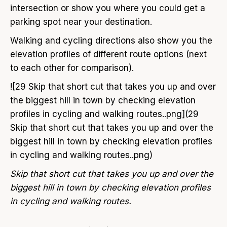
intersection or show you where you could get a
parking spot near your destination.
Walking and cycling directions also show you the
elevation profiles of different route options (next
to each other for comparison).
![29 Skip that short cut that takes you up and over
the biggest hill in town by checking elevation
profiles in cycling and walking routes..png](29
Skip that short cut that takes you up and over the
biggest hill in town by checking elevation profiles
in cycling and walking routes..png)
Skip that short cut that takes you up and over the
biggest hill in town by checking elevation profiles
in cycling and walking routes.