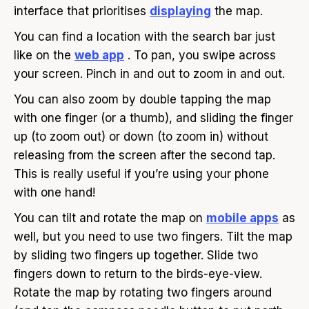
interface that prioritises
displaying
the map.
You can find a location with the search bar just
like on the
web app
. To pan, you swipe across
your screen. Pinch in and out to zoom in and out.
You can also zoom by double tapping the map
with one finger (or a thumb), and sliding the finger
up (to zoom out) or down (to zoom in) without
releasing from the screen after the second tap.
This is really useful if you’re using your phone
with one hand!
You can tilt and rotate the map on
mobile apps
as
well, but you need to use two fingers. Tilt the map
by sliding two fingers up together. Slide two
fingers down to return to the birds-eye-view.
Rotate the map by rotating two fingers around