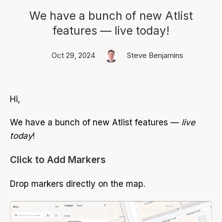
We have a bunch of new Atlist
features — live today!
Oct 29, 2024
Steve Benjamins
Hi,
We have a bunch of new Atlist features —
live
today
!
Click to Add Markers
Drop markers directly on the map.