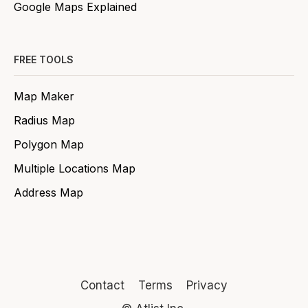
Google Maps Explained
FREE TOOLS
Map Maker
Radius Map
Polygon Map
Multiple Locations Map
Address Map
Contact
Terms
Privacy