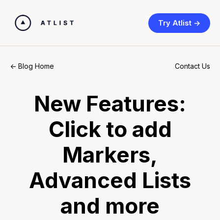
Try Atlist ->
Contact Us
<- Blog Home
New Features:
Click to add
Markers,
Advanced Lists
and more