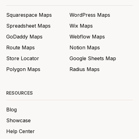
Squarespace Maps
WordPress Maps
Spreadsheet Maps
Wix Maps
GoDaddy Maps
Webflow Maps
Route Maps
Notion Maps
Store Locator
Google Sheets Map
Polygon Maps
Radius Maps
RESOURCES
Blog
Showcase
Help Center