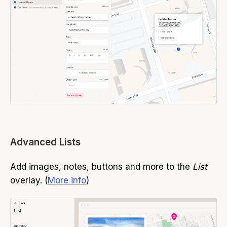
Advanced Lists
Add images, notes, buttons and more to the
List
overlay. (
More info
)