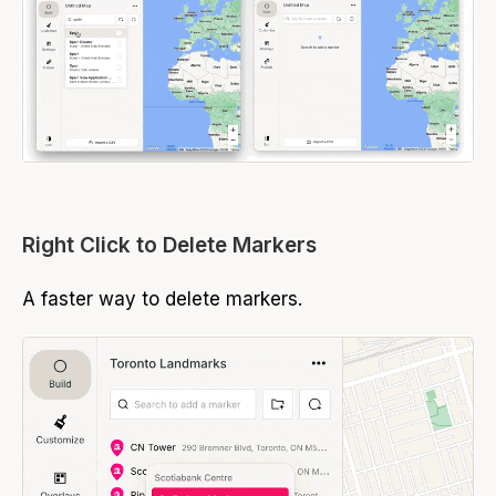
Right Click to Delete Markers
A faster way to delete markers.