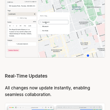
Real-Time Updates
All changes now update instantly, enabling
seamless collaboration.