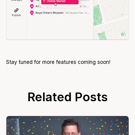
Stay tuned for more features coming soon!
Related Posts