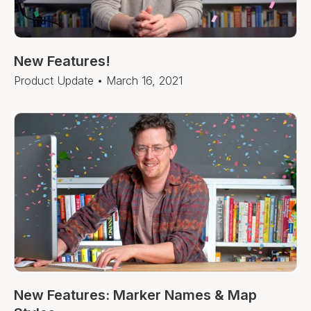
New Features!
Product Update
•
March 16, 2021
New Features: Marker Names & Map