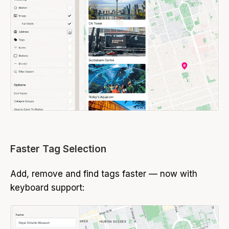
Faster Tag Selection
Add, remove and find tags faster — now with
keyboard support: