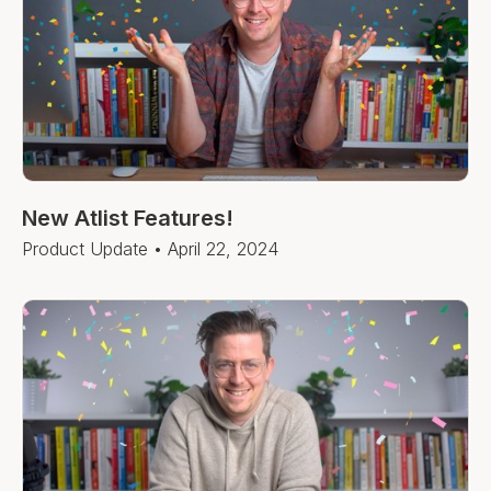
New Atlist Features!
Product Update
•
April 22, 2024