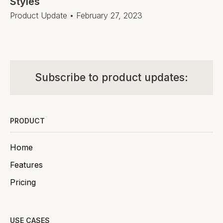
Styles
Product Update
•
February 27, 2023
Subscribe to product updates:
PRODUCT
Home
Features
Pricing
USE CASES